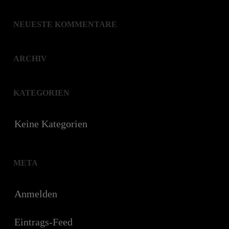
NEUESTE KOMMENTARE
ARCHIV
KATEGORIEN
Keine Kategorien
META
Anmelden
Eintrags-Feed