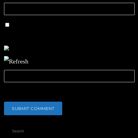
Save my name, email, and website in this
browser for the next time I comment.
CAPTCHA Code
*