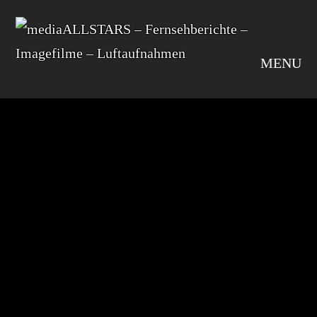
MENU
default
SHARE
Leave A Comment