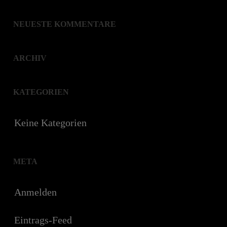
NEUESTE KOMMENTARE
ARCHIV
KATEGORIEN
Keine Kategorien
META
Anmelden
Eintrags-Feed