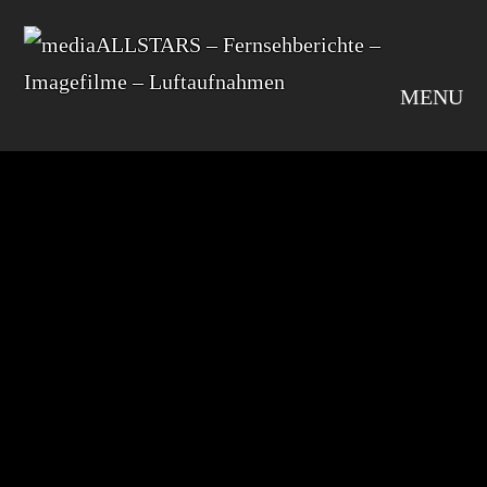
MENU
default
SHARE
Leave A Comment