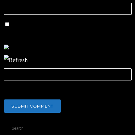
Save my name, email, and website in this
browser for the next time I comment.
CAPTCHA Code
*